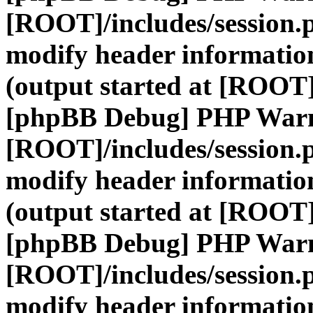
[ROOT]/includes/session.
modify header information
(output started at [ROOT]
[phpBB Debug] PHP War
[ROOT]/includes/session.
modify header information
(output started at [ROOT]
[phpBB Debug] PHP War
[ROOT]/includes/session.
modify header information