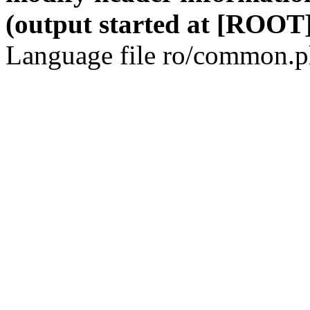
(output started at [ROOT]
Language file ro/common.ph