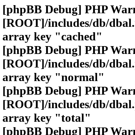
[phpBB Debug] PHP War
[ROOT]/includes/db/dbal
array key "cached"
[phpBB Debug] PHP War
[ROOT]/includes/db/dbal
array key "normal"
[phpBB Debug] PHP War
[ROOT]/includes/db/dbal
array key "total"
[phpBB Debug] PHP War