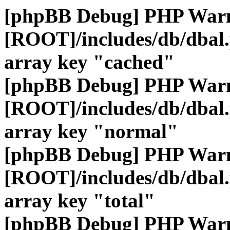
[phpBB Debug] PHP War
[ROOT]/includes/db/dbal
array key "cached"
[phpBB Debug] PHP War
[ROOT]/includes/db/dbal
array key "normal"
[phpBB Debug] PHP War
[ROOT]/includes/db/dbal
array key "total"
[phpBB Debug] PHP War