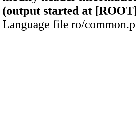
(output started at [ROOT]
Language file ro/common.ph