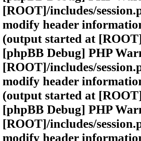
[ROOT]/includes/session.
modify header information
(output started at [ROOT]
[phpBB Debug] PHP War
[ROOT]/includes/session.
modify header information
(output started at [ROOT]
[phpBB Debug] PHP War
[ROOT]/includes/session.
modify header information