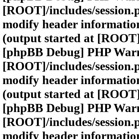
[ROOT]/includes/session.
modify header information
(output started at [ROOT]
[phpBB Debug] PHP War
[ROOT]/includes/session.
modify header information
(output started at [ROOT]
[phpBB Debug] PHP War
[ROOT]/includes/session.
modify header information