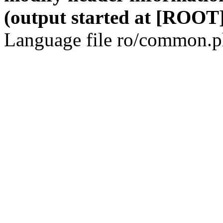
(output started at [ROOT]
Language file ro/common.ph