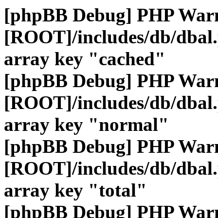
[phpBB Debug] PHP War
[ROOT]/includes/db/dbal
array key "cached"
[phpBB Debug] PHP War
[ROOT]/includes/db/dbal
array key "normal"
[phpBB Debug] PHP War
[ROOT]/includes/db/dbal
array key "total"
[phpBB Debug] PHP War