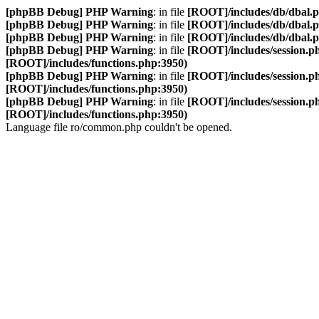
[phpBB Debug] PHP Warning
: in file
[ROOT]/includes/db/dbal.
[phpBB Debug] PHP Warning
: in file
[ROOT]/includes/db/dbal.
[phpBB Debug] PHP Warning
: in file
[ROOT]/includes/db/dbal.
[phpBB Debug] PHP Warning
: in file
[ROOT]/includes/session.p
[ROOT]/includes/functions.php:3950)
[phpBB Debug] PHP Warning
: in file
[ROOT]/includes/session.p
[ROOT]/includes/functions.php:3950)
[phpBB Debug] PHP Warning
: in file
[ROOT]/includes/session.p
[ROOT]/includes/functions.php:3950)
Language file ro/common.php couldn't be opened.