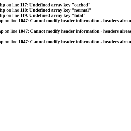
php
on line
117
:
Undefined array key "cached"
php
on line
118
:
Undefined array key "normal"
php
on line
119
:
Undefined array key "total"
hp
on line
1047
:
Cannot modify header information - headers alread
hp
on line
1047
:
Cannot modify header information - headers alread
hp
on line
1047
:
Cannot modify header information - headers alread