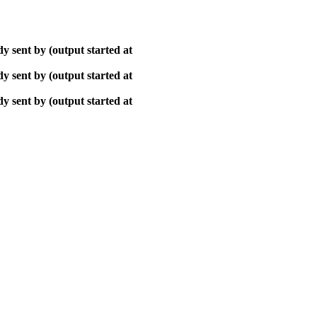
y sent by (output started at
y sent by (output started at
y sent by (output started at