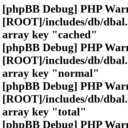
[phpBB Debug] PHP War
[ROOT]/includes/db/dbal
array key "cached"
[phpBB Debug] PHP War
[ROOT]/includes/db/dbal
array key "normal"
[phpBB Debug] PHP War
[ROOT]/includes/db/dbal
array key "total"
[phpBB Debug] PHP War