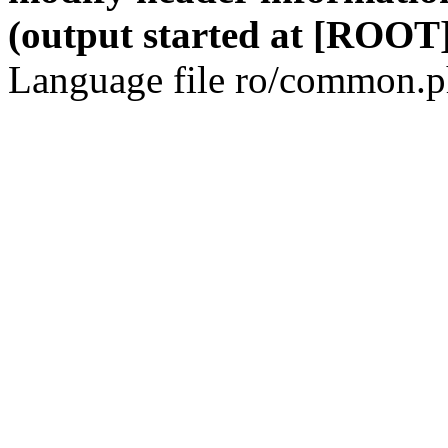
(output started at [ROOT]
Language file ro/common.ph