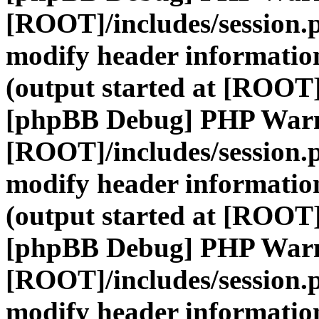
[ROOT]/includes/session.
modify header information
(output started at [ROOT]
[phpBB Debug] PHP War
[ROOT]/includes/session.
modify header information
(output started at [ROOT]
[phpBB Debug] PHP War
[ROOT]/includes/session.
modify header information