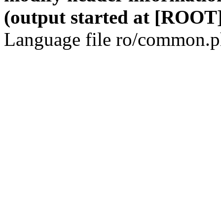
(output started at [ROOT]
Language file ro/common.ph