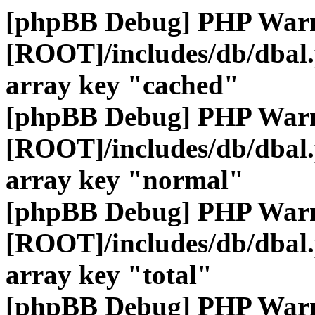
[phpBB Debug] PHP War
[ROOT]/includes/db/dbal
array key "cached"
[phpBB Debug] PHP War
[ROOT]/includes/db/dbal
array key "normal"
[phpBB Debug] PHP War
[ROOT]/includes/db/dbal
array key "total"
[phpBB Debug] PHP War