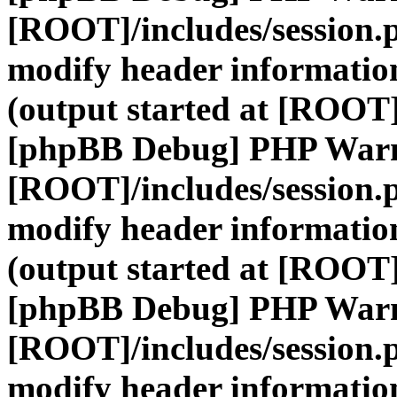
[ROOT]/includes/session.
modify header information
(output started at [ROOT]
[phpBB Debug] PHP War
[ROOT]/includes/session.
modify header information
(output started at [ROOT]
[phpBB Debug] PHP War
[ROOT]/includes/session.
modify header information