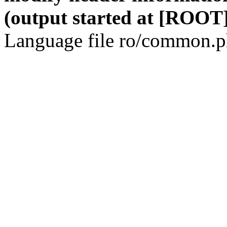
(output started at [ROOT]
Language file ro/common.ph