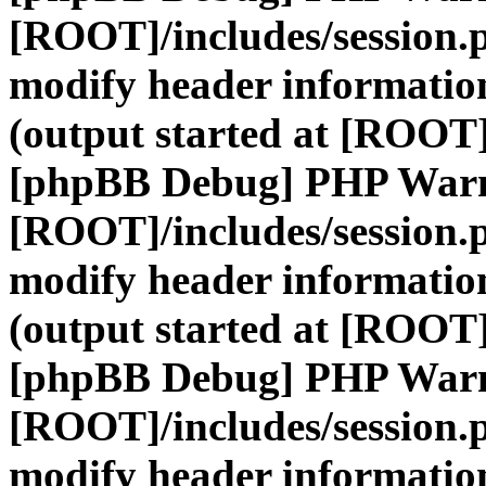
[ROOT]/includes/session.
modify header information
(output started at [ROOT]
[phpBB Debug] PHP War
[ROOT]/includes/session.
modify header information
(output started at [ROOT]
[phpBB Debug] PHP War
[ROOT]/includes/session.
modify header information