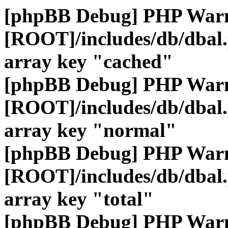
[phpBB Debug] PHP War
[ROOT]/includes/db/dbal
array key "cached"
[phpBB Debug] PHP War
[ROOT]/includes/db/dbal
array key "normal"
[phpBB Debug] PHP War
[ROOT]/includes/db/dbal
array key "total"
[phpBB Debug] PHP War