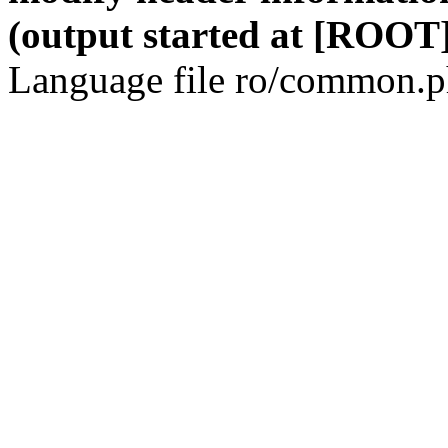
(output started at [ROOT]
Language file ro/common.ph