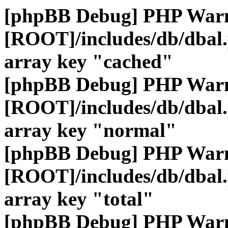
[phpBB Debug] PHP War
[ROOT]/includes/db/dbal
array key "cached"
[phpBB Debug] PHP War
[ROOT]/includes/db/dbal
array key "normal"
[phpBB Debug] PHP War
[ROOT]/includes/db/dbal
array key "total"
[phpBB Debug] PHP War