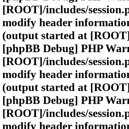
[ROOT]/includes/session.
modify header information
(output started at [ROOT]
[phpBB Debug] PHP War
[ROOT]/includes/session.
modify header information
(output started at [ROOT]
[phpBB Debug] PHP War
[ROOT]/includes/session.
modify header information