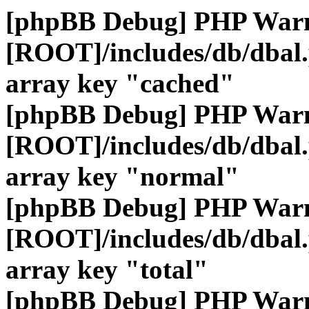
[phpBB Debug] PHP War
[ROOT]/includes/db/dbal
array key "cached"
[phpBB Debug] PHP War
[ROOT]/includes/db/dbal
array key "normal"
[phpBB Debug] PHP War
[ROOT]/includes/db/dbal
array key "total"
[phpBB Debug] PHP War