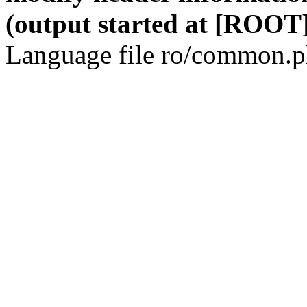
(output started at [ROOT]
Language file ro/common.ph