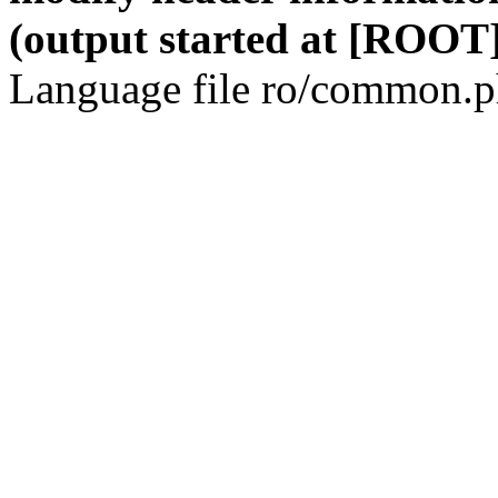
(output started at [ROOT]
Language file ro/common.ph