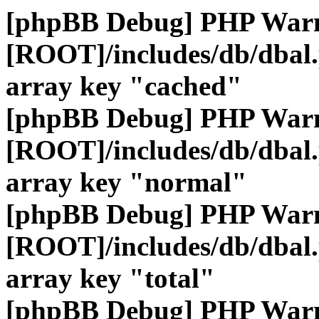
[phpBB Debug] PHP War
[ROOT]/includes/db/dbal
array key "cached"
[phpBB Debug] PHP War
[ROOT]/includes/db/dbal
array key "normal"
[phpBB Debug] PHP War
[ROOT]/includes/db/dbal
array key "total"
[phpBB Debug] PHP War