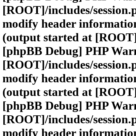
[ROOT]/includes/session.
modify header information
(output started at [ROOT]
[phpBB Debug] PHP War
[ROOT]/includes/session.
modify header information
(output started at [ROOT]
[phpBB Debug] PHP War
[ROOT]/includes/session.
modify header information