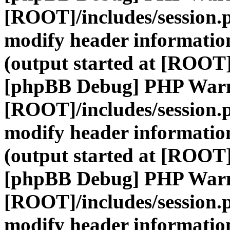
[ROOT]/includes/session.
modify header information
(output started at [ROOT]
[phpBB Debug] PHP War
[ROOT]/includes/session.
modify header information
(output started at [ROOT]
[phpBB Debug] PHP War
[ROOT]/includes/session.
modify header information