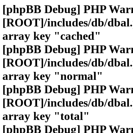
[phpBB Debug] PHP War
[ROOT]/includes/db/dbal
array key "cached"
[phpBB Debug] PHP War
[ROOT]/includes/db/dbal
array key "normal"
[phpBB Debug] PHP War
[ROOT]/includes/db/dbal
array key "total"
[phpBB Debug] PHP War