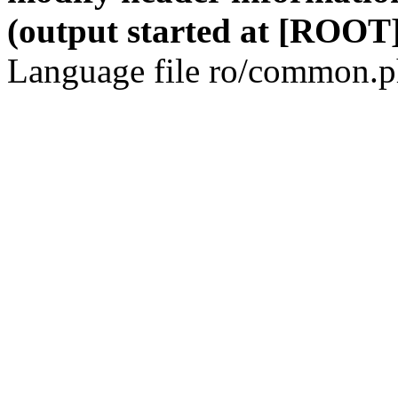
(output started at [ROOT]
Language file ro/common.ph