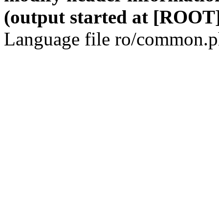
(output started at [ROOT]
Language file ro/common.ph