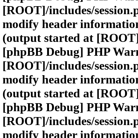
[ROOT]/includes/session.
modify header information
(output started at [ROOT]
[phpBB Debug] PHP War
[ROOT]/includes/session.
modify header information
(output started at [ROOT]
[phpBB Debug] PHP War
[ROOT]/includes/session.
modify header information