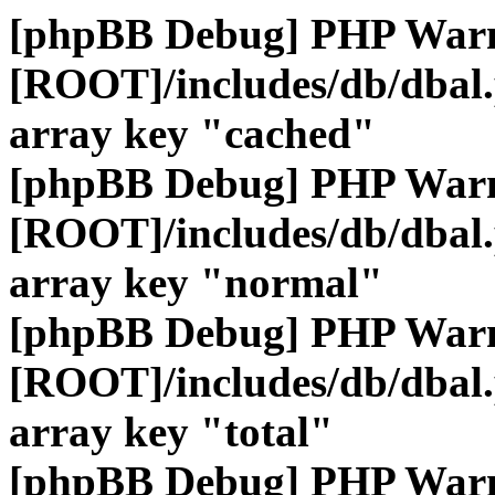
[phpBB Debug] PHP War
[ROOT]/includes/db/dbal
array key "cached"
[phpBB Debug] PHP War
[ROOT]/includes/db/dbal
array key "normal"
[phpBB Debug] PHP War
[ROOT]/includes/db/dbal
array key "total"
[phpBB Debug] PHP War