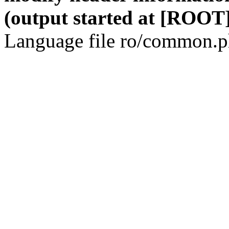
(output started at [ROOT]
Language file ro/common.ph