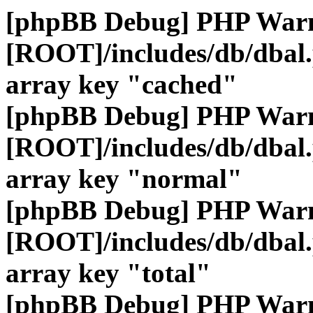
[phpBB Debug] PHP War
[ROOT]/includes/db/dbal
array key "cached"
[phpBB Debug] PHP War
[ROOT]/includes/db/dbal
array key "normal"
[phpBB Debug] PHP War
[ROOT]/includes/db/dbal
array key "total"
[phpBB Debug] PHP War