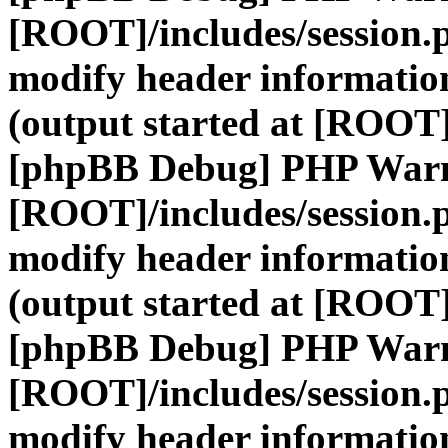
[ROOT]/includes/session.
modify header information
(output started at [ROOT]
[phpBB Debug] PHP War
[ROOT]/includes/session.
modify header information
(output started at [ROOT]
[phpBB Debug] PHP War
[ROOT]/includes/session.
modify header information