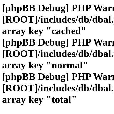
[phpBB Debug] PHP War
[ROOT]/includes/db/dbal
array key "cached"
[phpBB Debug] PHP War
[ROOT]/includes/db/dbal
array key "normal"
[phpBB Debug] PHP War
[ROOT]/includes/db/dbal
array key "total"