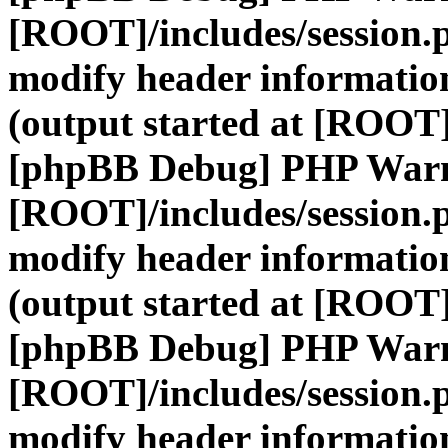
[ROOT]/includes/session.
modify header information
(output started at [ROOT]
[phpBB Debug] PHP War
[ROOT]/includes/session.
modify header information
(output started at [ROOT]
[phpBB Debug] PHP War
[ROOT]/includes/session.
modify header information