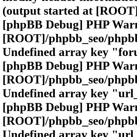
(output started at [ROOT]
[phpBB Debug] PHP War
[ROOT]/phpbb_seo/phpbb
Undefined array key "fo
[phpBB Debug] PHP War
[ROOT]/phpbb_seo/phpbb
Undefined array key "url
[phpBB Debug] PHP War
[ROOT]/phpbb_seo/phpbb
Undefined array key "url