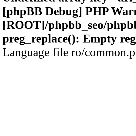
[phpBB Debug] PHP War
[ROOT]/phpbb_seo/phpbb
preg_replace(): Empty reg
Language file ro/common.ph