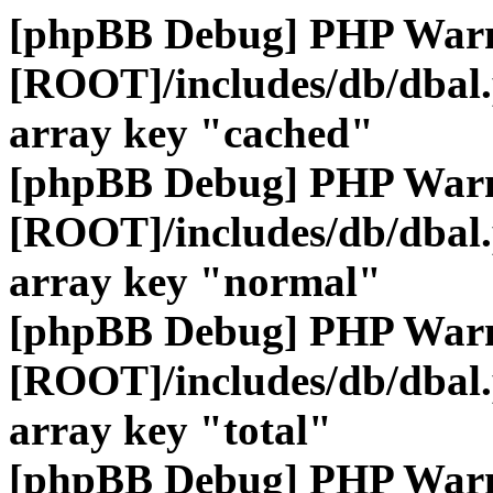
[phpBB Debug] PHP War
[ROOT]/includes/db/dbal
array key "cached"
[phpBB Debug] PHP War
[ROOT]/includes/db/dbal
array key "normal"
[phpBB Debug] PHP War
[ROOT]/includes/db/dbal
array key "total"
[phpBB Debug] PHP War