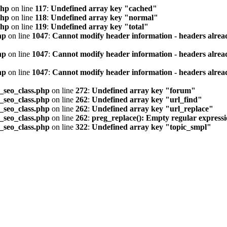
php
on line
117
:
Undefined array key "cached"
php
on line
118
:
Undefined array key "normal"
php
on line
119
:
Undefined array key "total"
hp
on line
1047
:
Cannot modify header information - headers alread
hp
on line
1047
:
Cannot modify header information - headers alread
hp
on line
1047
:
Cannot modify header information - headers alread
seo_class.php
on line
272
:
Undefined array key "forum"
seo_class.php
on line
262
:
Undefined array key "url_find"
seo_class.php
on line
262
:
Undefined array key "url_replace"
seo_class.php
on line
262
:
preg_replace(): Empty regular express
seo_class.php
on line
322
:
Undefined array key "topic_smpl"