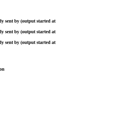
y sent by (output started at
y sent by (output started at
y sent by (output started at
ion