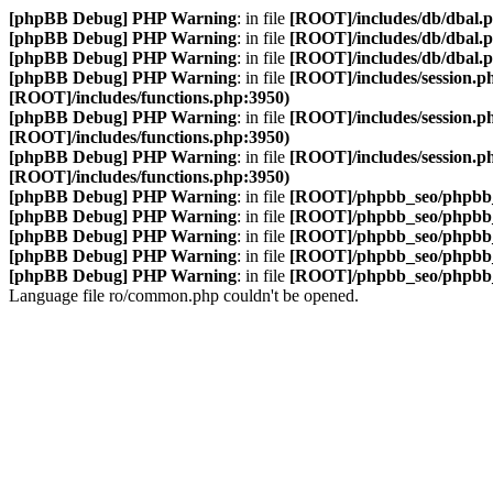
[phpBB Debug] PHP Warning
: in file
[ROOT]/includes/db/dbal.
[phpBB Debug] PHP Warning
: in file
[ROOT]/includes/db/dbal.
[phpBB Debug] PHP Warning
: in file
[ROOT]/includes/db/dbal.
[phpBB Debug] PHP Warning
: in file
[ROOT]/includes/session.p
[ROOT]/includes/functions.php:3950)
[phpBB Debug] PHP Warning
: in file
[ROOT]/includes/session.p
[ROOT]/includes/functions.php:3950)
[phpBB Debug] PHP Warning
: in file
[ROOT]/includes/session.p
[ROOT]/includes/functions.php:3950)
[phpBB Debug] PHP Warning
: in file
[ROOT]/phpbb_seo/phpbb_
[phpBB Debug] PHP Warning
: in file
[ROOT]/phpbb_seo/phpbb_
[phpBB Debug] PHP Warning
: in file
[ROOT]/phpbb_seo/phpbb_
[phpBB Debug] PHP Warning
: in file
[ROOT]/phpbb_seo/phpbb_
[phpBB Debug] PHP Warning
: in file
[ROOT]/phpbb_seo/phpbb_
Language file ro/common.php couldn't be opened.