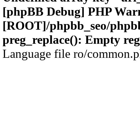
[phpBB Debug] PHP War
[ROOT]/phpbb_seo/phpbb
preg_replace(): Empty reg
Language file ro/common.ph