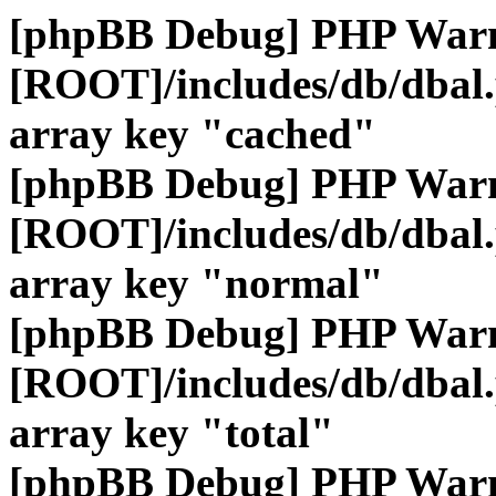
[phpBB Debug] PHP War
[ROOT]/includes/db/dbal
array key "cached"
[phpBB Debug] PHP War
[ROOT]/includes/db/dbal
array key "normal"
[phpBB Debug] PHP War
[ROOT]/includes/db/dbal
array key "total"
[phpBB Debug] PHP War