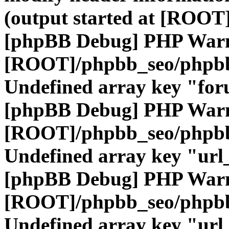
(output started at [ROOT]
[phpBB Debug] PHP War
[ROOT]/phpbb_seo/phpbb
Undefined array key "fo
[phpBB Debug] PHP War
[ROOT]/phpbb_seo/phpbb
Undefined array key "url
[phpBB Debug] PHP War
[ROOT]/phpbb_seo/phpbb
Undefined array key "url