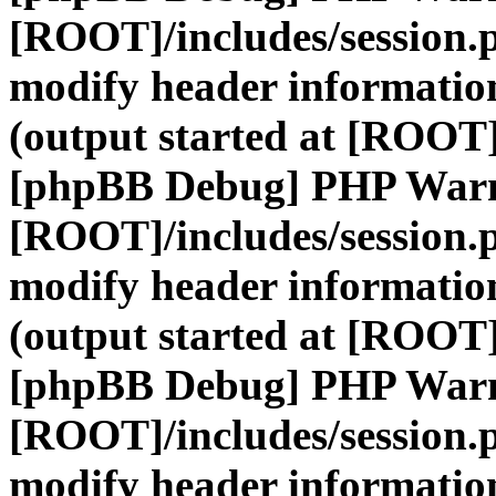
[ROOT]/includes/session.
modify header information
(output started at [ROOT]
[phpBB Debug] PHP War
[ROOT]/includes/session.
modify header information
(output started at [ROOT]
[phpBB Debug] PHP War
[ROOT]/includes/session.
modify header information