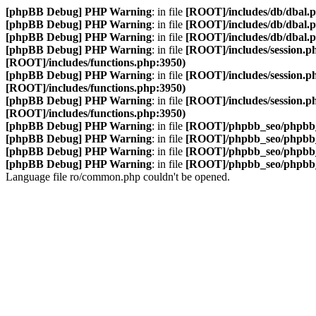
[phpBB Debug] PHP Warning
: in file
[ROOT]/includes/db/dbal.
[phpBB Debug] PHP Warning
: in file
[ROOT]/includes/db/dbal.
[phpBB Debug] PHP Warning
: in file
[ROOT]/includes/db/dbal.
[phpBB Debug] PHP Warning
: in file
[ROOT]/includes/session.p
[ROOT]/includes/functions.php:3950)
[phpBB Debug] PHP Warning
: in file
[ROOT]/includes/session.p
[ROOT]/includes/functions.php:3950)
[phpBB Debug] PHP Warning
: in file
[ROOT]/includes/session.p
[ROOT]/includes/functions.php:3950)
[phpBB Debug] PHP Warning
: in file
[ROOT]/phpbb_seo/phpbb_
[phpBB Debug] PHP Warning
: in file
[ROOT]/phpbb_seo/phpbb_
[phpBB Debug] PHP Warning
: in file
[ROOT]/phpbb_seo/phpbb_
[phpBB Debug] PHP Warning
: in file
[ROOT]/phpbb_seo/phpbb_
Language file ro/common.php couldn't be opened.