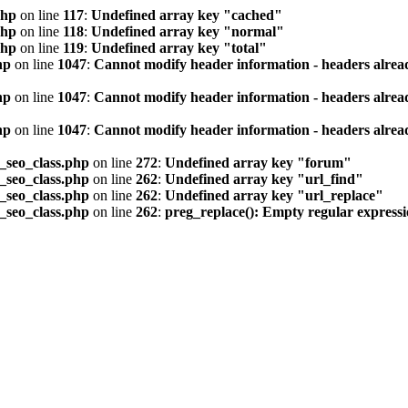
php
on line
117
:
Undefined array key "cached"
php
on line
118
:
Undefined array key "normal"
php
on line
119
:
Undefined array key "total"
hp
on line
1047
:
Cannot modify header information - headers alread
hp
on line
1047
:
Cannot modify header information - headers alread
hp
on line
1047
:
Cannot modify header information - headers alread
seo_class.php
on line
272
:
Undefined array key "forum"
seo_class.php
on line
262
:
Undefined array key "url_find"
seo_class.php
on line
262
:
Undefined array key "url_replace"
seo_class.php
on line
262
:
preg_replace(): Empty regular express