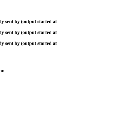
y sent by (output started at
y sent by (output started at
y sent by (output started at
ion