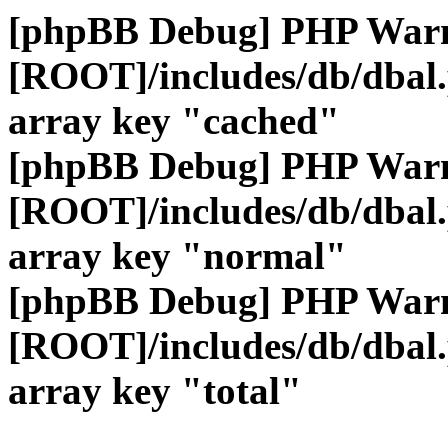
[phpBB Debug] PHP War
[ROOT]/includes/db/dbal
array key "cached"
[phpBB Debug] PHP War
[ROOT]/includes/db/dbal
array key "normal"
[phpBB Debug] PHP War
[ROOT]/includes/db/dbal
array key "total"