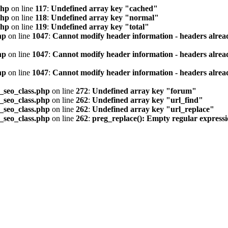
php
on line
117
:
Undefined array key "cached"
php
on line
118
:
Undefined array key "normal"
php
on line
119
:
Undefined array key "total"
hp
on line
1047
:
Cannot modify header information - headers alread
hp
on line
1047
:
Cannot modify header information - headers alread
hp
on line
1047
:
Cannot modify header information - headers alread
seo_class.php
on line
272
:
Undefined array key "forum"
seo_class.php
on line
262
:
Undefined array key "url_find"
seo_class.php
on line
262
:
Undefined array key "url_replace"
seo_class.php
on line
262
:
preg_replace(): Empty regular express