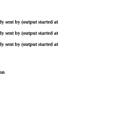
y sent by (output started at
y sent by (output started at
y sent by (output started at
ion