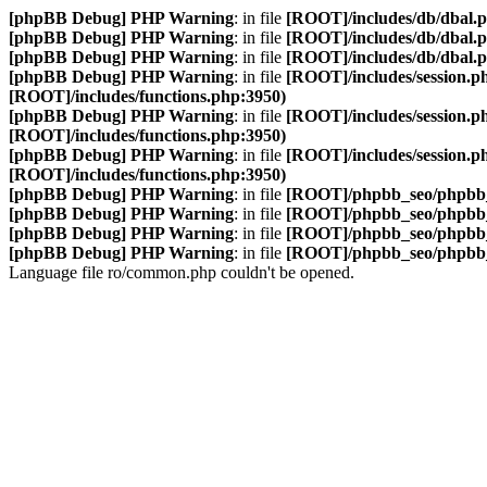
[phpBB Debug] PHP Warning
: in file
[ROOT]/includes/db/dbal.
[phpBB Debug] PHP Warning
: in file
[ROOT]/includes/db/dbal.
[phpBB Debug] PHP Warning
: in file
[ROOT]/includes/db/dbal.
[phpBB Debug] PHP Warning
: in file
[ROOT]/includes/session.p
[ROOT]/includes/functions.php:3950)
[phpBB Debug] PHP Warning
: in file
[ROOT]/includes/session.p
[ROOT]/includes/functions.php:3950)
[phpBB Debug] PHP Warning
: in file
[ROOT]/includes/session.p
[ROOT]/includes/functions.php:3950)
[phpBB Debug] PHP Warning
: in file
[ROOT]/phpbb_seo/phpbb_
[phpBB Debug] PHP Warning
: in file
[ROOT]/phpbb_seo/phpbb_
[phpBB Debug] PHP Warning
: in file
[ROOT]/phpbb_seo/phpbb_
[phpBB Debug] PHP Warning
: in file
[ROOT]/phpbb_seo/phpbb_
Language file ro/common.php couldn't be opened.