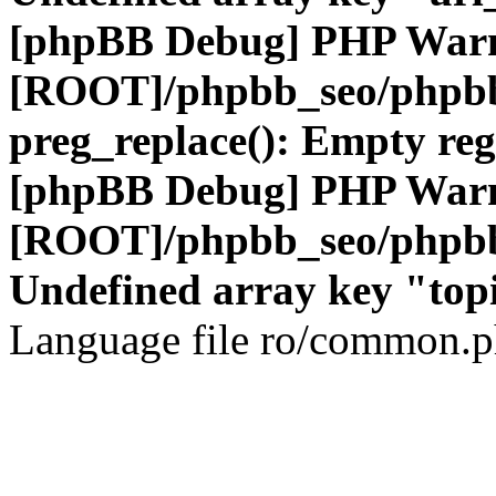
[phpBB Debug] PHP War
[ROOT]/phpbb_seo/phpbb
preg_replace(): Empty reg
[phpBB Debug] PHP War
[ROOT]/phpbb_seo/phpbb
Undefined array key "top
Language file ro/common.ph