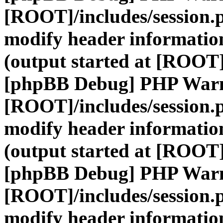
[ROOT]/includes/session.
modify header information
(output started at [ROOT]
[phpBB Debug] PHP War
[ROOT]/includes/session.
modify header information
(output started at [ROOT]
[phpBB Debug] PHP War
[ROOT]/includes/session.
modify header information