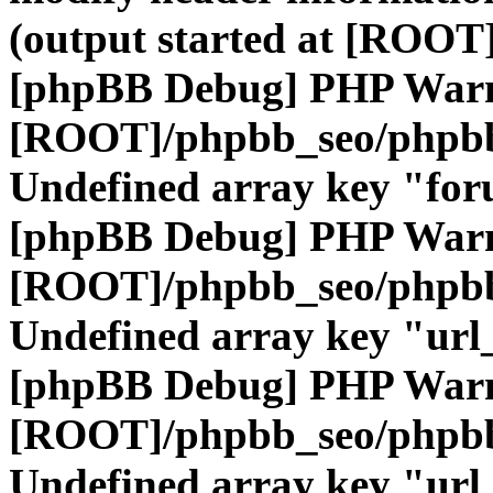
(output started at [ROOT]
[phpBB Debug] PHP War
[ROOT]/phpbb_seo/phpbb
Undefined array key "fo
[phpBB Debug] PHP War
[ROOT]/phpbb_seo/phpbb
Undefined array key "url
[phpBB Debug] PHP War
[ROOT]/phpbb_seo/phpbb
Undefined array key "url