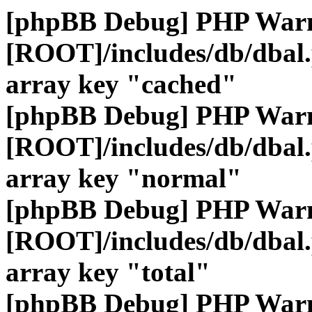
[phpBB Debug] PHP War
[ROOT]/includes/db/dbal
array key "cached"
[phpBB Debug] PHP War
[ROOT]/includes/db/dbal
array key "normal"
[phpBB Debug] PHP War
[ROOT]/includes/db/dbal
array key "total"
[phpBB Debug] PHP War