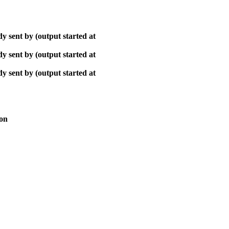
y sent by (output started at
y sent by (output started at
y sent by (output started at
ion