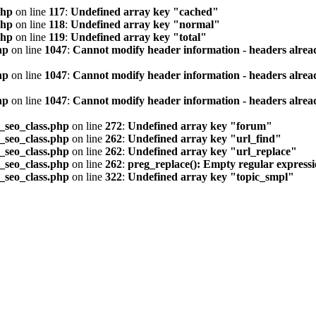
php
on line
117
:
Undefined array key "cached"
php
on line
118
:
Undefined array key "normal"
php
on line
119
:
Undefined array key "total"
hp
on line
1047
:
Cannot modify header information - headers alread
hp
on line
1047
:
Cannot modify header information - headers alread
hp
on line
1047
:
Cannot modify header information - headers alread
seo_class.php
on line
272
:
Undefined array key "forum"
seo_class.php
on line
262
:
Undefined array key "url_find"
seo_class.php
on line
262
:
Undefined array key "url_replace"
seo_class.php
on line
262
:
preg_replace(): Empty regular express
seo_class.php
on line
322
:
Undefined array key "topic_smpl"