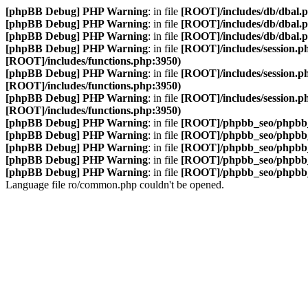
[phpBB Debug] PHP Warning
: in file
[ROOT]/includes/db/dbal.
[phpBB Debug] PHP Warning
: in file
[ROOT]/includes/db/dbal.
[phpBB Debug] PHP Warning
: in file
[ROOT]/includes/db/dbal.
[phpBB Debug] PHP Warning
: in file
[ROOT]/includes/session.p
[ROOT]/includes/functions.php:3950)
[phpBB Debug] PHP Warning
: in file
[ROOT]/includes/session.p
[ROOT]/includes/functions.php:3950)
[phpBB Debug] PHP Warning
: in file
[ROOT]/includes/session.p
[ROOT]/includes/functions.php:3950)
[phpBB Debug] PHP Warning
: in file
[ROOT]/phpbb_seo/phpbb_
[phpBB Debug] PHP Warning
: in file
[ROOT]/phpbb_seo/phpbb_
[phpBB Debug] PHP Warning
: in file
[ROOT]/phpbb_seo/phpbb_
[phpBB Debug] PHP Warning
: in file
[ROOT]/phpbb_seo/phpbb_
[phpBB Debug] PHP Warning
: in file
[ROOT]/phpbb_seo/phpbb_
Language file ro/common.php couldn't be opened.