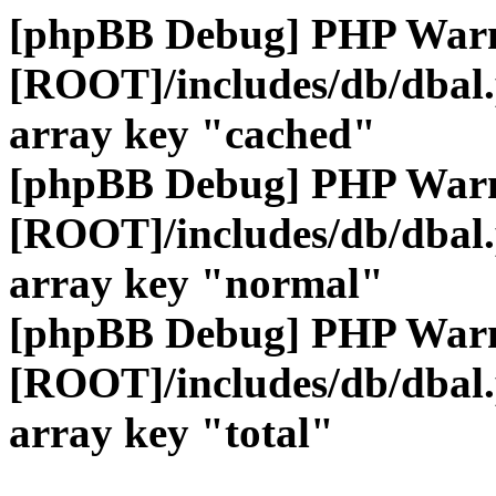
[phpBB Debug] PHP War
[ROOT]/includes/db/dbal
array key "cached"
[phpBB Debug] PHP War
[ROOT]/includes/db/dbal
array key "normal"
[phpBB Debug] PHP War
[ROOT]/includes/db/dbal
array key "total"