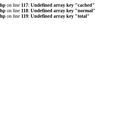
php
on line
117
:
Undefined array key "cached"
php
on line
118
:
Undefined array key "normal"
php
on line
119
:
Undefined array key "total"