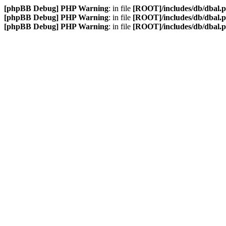
[phpBB Debug] PHP Warning
: in file
[ROOT]/includes/db/dbal.
[phpBB Debug] PHP Warning
: in file
[ROOT]/includes/db/dbal.
[phpBB Debug] PHP Warning
: in file
[ROOT]/includes/db/dbal.